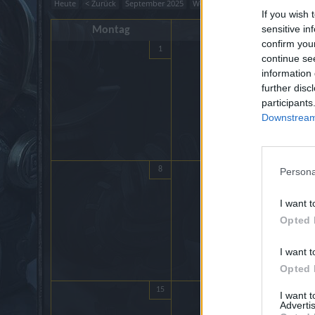
Heute
< Zurück
September 2025
Weiter >
If you wish 
sensitive in
Montag
Dienstag
confirm you
1
2
continue se
information 
further disc
participants
Downstream 
8
9
Persona
I want t
Opted 
I want t
Opted 
15
16
I want 
Advertis