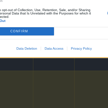
In
o opt-out of Collection, Use, Retention, Sale, and/or Sharing
ersonal Data that Is Unrelated with the Purposes for which it
lected.
Out
CONFIRM
24
25
Data Deletion
Data Access
Privacy Policy