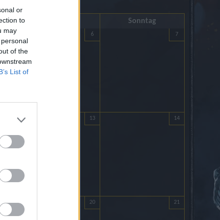
sonal or
ection to
Samstag
Sonntag
ou may
5
6
7
 personal
out of the
 downstream
B’s List of
12
13
14
19
20
21