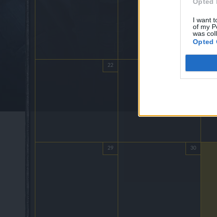
Opted 
I want t
of my P
was col
Opted 
22
23
29
30