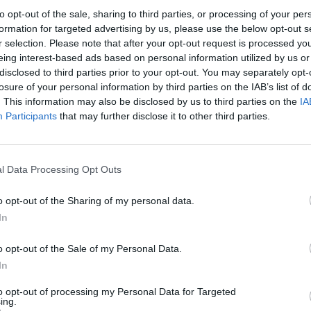
to opt-out of the sale, sharing to third parties, or processing of your per
formation for targeted advertising by us, please use the below opt-out s
Mittwoch
Donnerstag
Freitag
r selection. Please note that after your opt-out request is processed y
3
4
eing interest-based ads based on personal information utilized by us or
disclosed to third parties prior to your opt-out. You may separately opt-
losure of your personal information by third parties on the IAB’s list of
. This information may also be disclosed by us to third parties on the
IA
Participants
that may further disclose it to other third parties.
10
11
l Data Processing Opt Outs
o opt-out of the Sharing of my personal data.
In
o opt-out of the Sale of my Personal Data.
In
17
18
to opt-out of processing my Personal Data for Targeted
ing.