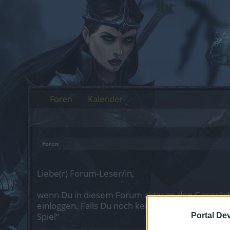
Foren
Kalender
Foren
Liebe(r) Forum-Leser/in,
wenn Du in diesem Forum aktiv an den Gespräch
einloggen. Falls Du noch keinen Spielaccount be
Spiel“
Portal De