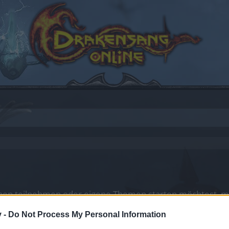
en teilnehmen oder eigene Themen starten möchtest, mus
sitzt, bitte registriere Dich neu. Wir freuen uns auf Dei
v -
Do Not Process My Personal Information