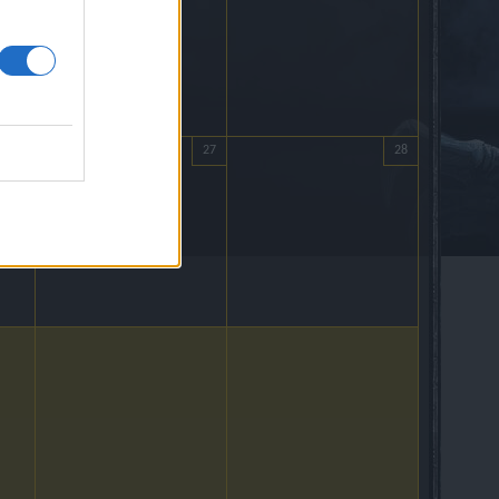
26
27
28