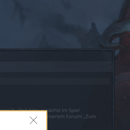
st Du Dich bitte zunächst im Spiel
nen nächsten Besuch in unserem Forum!
„Zum