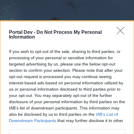
Portal Dev -
Do Not Process My Personal
Information
If you wish to opt-out of the sale, sharing to third parties, or
Foren
Kalender
processing of your personal or sensitive information for
targeted advertising by us, please use the below opt-out
section to confirm your selection. Please note that after your
opt-out request is processed you may continue seeing
interest-based ads based on personal information utilized by
Foren
us or personal information disclosed to third parties prior to
External Redirect
your opt-out. You may separately opt-out of the further
disclosure of your personal information by third parties on the
IAB’s list of downstream participants. This information may
Liebe(r) Forum-Leser/in,
also be disclosed by us to third parties on the
IAB’s List of
Downstream Participants
that may further disclose it to other
wenn Du in diesem Forum aktiv an den
third parties.
Gesprächen teilnehmen oder eigene Themen