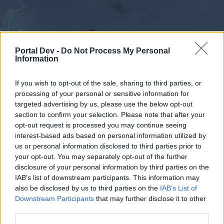
Portal Dev -
Do Not Process My Personal
Information
If you wish to opt-out of the sale, sharing to third parties, or
processing of your personal or sensitive information for
Foren
Kalender
targeted advertising by us, please use the below opt-out
section to confirm your selection. Please note that after your
opt-out request is processed you may continue seeing
interest-based ads based on personal information utilized by
Foren
us or personal information disclosed to third parties prior to
External Redirect
your opt-out. You may separately opt-out of the further
disclosure of your personal information by third parties on the
IAB’s list of downstream participants. This information may
Liebe(r) Forum-Leser/in,
also be disclosed by us to third parties on the
IAB’s List of
Downstream Participants
that may further disclose it to other
wenn Du in diesem Forum aktiv an den
third parties.
Gesprächen teilnehmen oder eigene Themen