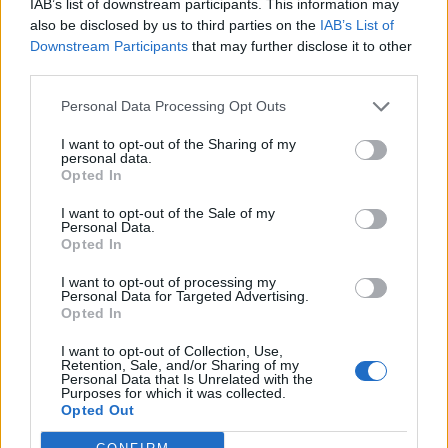
IAB’s list of downstream participants. This information may
Gesprächen teilnehmen oder eigene Themen
also be disclosed by us to third parties on the
IAB’s List of
starten möchtest, musst Du Dich bitte zunächst im
Downstream Participants
that may further disclose it to other
Spiel einloggen. Falls Du noch keinen Spielaccount
third parties.
besitzt, bitte registriere Dich neu. Wir freuen uns
auf Deinen nächsten Besuch in unserem Forum!
Personal Data Processing Opt Outs
„Zum Spiel“
I want to opt-out of the Sharing of my
personal data.
Opted In
Myantha
Team Leader
Team Drakensang Online
I want to opt-out of the Sale of my
Personal Data.
Hallo Helden von Dracania,
Opted In
I want to opt-out of processing my
Wie ihr vielleicht schon an der Anzeige im Spiel bemerkt
Personal Data for Targeted Advertising.
habt, werden die Server heute um 11:00 Uhr für eine kurze
Opted In
Zeit heruntergefahren.
Es handelt sich um einen Wartungs-Neustart. Es sollte also
I want to opt-out of Collection, Use,
nur ein paar Minuten dauern.
Retention, Sale, and/or Sharing of my
Personal Data that Is Unrelated with the
Purposes for which it was collected.
Euer Drakensang Online Team
Opted Out
26 Mai 2021