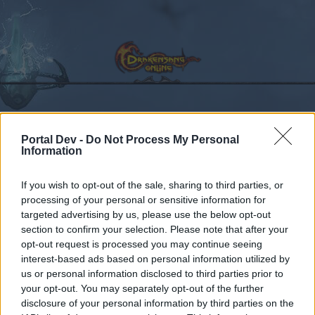
Kalender
Foren
Portal Dev -
Do Not Process My Personal
Information
Letzte Beiträge
If you wish to opt-out of the sale, sharing to third parties, or
Foren
Archiv
HQ-Archiv
processing of your personal or sensitive information for
targeted advertising by us, please use the below opt-out
Kuzer Serverneustart
Ankündigung
section to confirm your selection. Please note that after your
26.05.2021
opt-out request is processed you may continue seeing
interest-based ads based on personal information utilized by
us or personal information disclosed to third parties prior to
Liebe(r) Forum-Leser/in,
your opt-out. You may separately opt-out of the further
disclosure of your personal information by third parties on the
wenn Du in diesem Forum aktiv an den