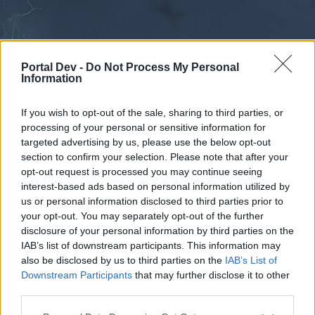
Portal Dev -
Do Not Process My Personal
Information
If you wish to opt-out of the sale, sharing to third parties, or
processing of your personal or sensitive information for
Kalender
Foren
targeted advertising by us, please use the below opt-out
section to confirm your selection. Please note that after your
Letzte Beiträge
opt-out request is processed you may continue seeing
interest-based ads based on personal information utilized by
Foren
Community
us or personal information disclosed to third parties prior to
your opt-out. You may separately opt-out of the further
Mitspieler gesucht: PvP
disclosure of your personal information by third parties on the
IAB’s list of downstream participants. This information may
Liebe(r) Forum-Leser/in,
also be disclosed by us to third parties on the
IAB’s List of
Downstream Participants
that may further disclose it to other
wenn Du in diesem Forum aktiv an den
third parties.
Gesprächen teilnehmen oder eigene Themen