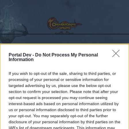
Kalender
Portal Dev -
Do Not Process My Personal
Foren
Information
Letzte Beiträge
If you wish to opt-out of the sale, sharing to third parties, or
processing of your personal or sensitive information for
Foren
Zentrale
targeted advertising by us, please use the below opt-out
Offizielle Ankündigungen
section to confirm your selection. Please note that after your
opt-out request is processed you may continue seeing
interest-based ads based on personal information utilized by
Liebe(r) Forum-Leser/in,
us or personal information disclosed to third parties prior to
your opt-out. You may separately opt-out of the further
wenn Du in diesem Forum aktiv an den
disclosure of your personal information by third parties on the
Gesprächen teilnehmen oder eigene Themen
IAB’s list of downstream participants. This information may