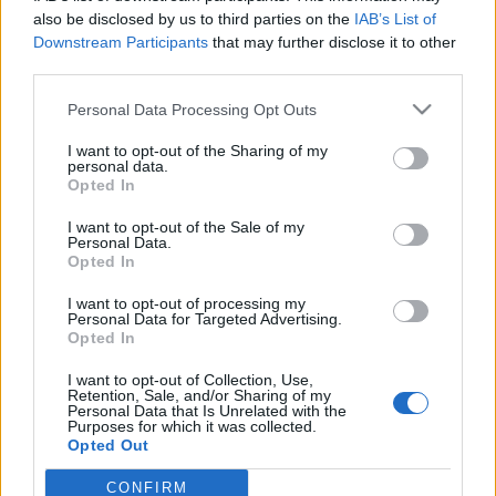
starten möchtest, musst Du Dich bitte zunächst im
also be disclosed by us to third parties on the
IAB’s List of
Spiel einloggen. Falls Du noch keinen Spielaccount
Downstream Participants
that may further disclose it to other
besitzt, bitte registriere Dich neu. Wir freuen uns
third parties.
auf Deinen nächsten Besuch in unserem Forum!
„Zum Spiel“
Personal Data Processing Opt Outs
< Zurück
1
2
3
I want to opt-out of the Sharing of my
personal data.
Letzter Beitrag
Opted In
Titel
↑
I want to opt-out of the Sale of my
Fehler Rangliste und Pet
Ankündigung
Personal Data.
Collector's Bag
Opted In
Myantha
Antworten:
0
6 Juni 2025
I want to opt-out of processing my
Support - Aenderung der
Personal Data for Targeted Advertising.
Ankündigung
Opted In
verfuegbaren Sprachen
Myantha
Antworten:
0
8 Dezember 2025
I want to opt-out of Collection, Use,
Retention, Sale, and/or Sharing of my
Abschaltung der
Ankündigung
Personal Data that Is Unrelated with the
Zahlungsmethode „Bezahlung via Handy“
Purposes for which it was collected.
Myantha
Opted Out
Antworten:
0
9 März 2026
Thema 41 bis 43 von 43 anzeigen
CONFIRM