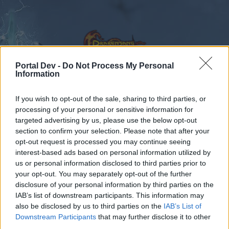
Portal Dev -
Do Not Process My Personal
Information
Kalender
Foren
If you wish to opt-out of the sale, sharing to third parties, or
processing of your personal or sensitive information for
Letzte Beiträge
targeted advertising by us, please use the below opt-out
section to confirm your selection. Please note that after your
opt-out request is processed you may continue seeing
Foren
Gameplay
interest-based ads based on personal information utilized by
PvP – Spieler gegen Spieler
us or personal information disclosed to third parties prior to
your opt-out. You may separately opt-out of the further
disclosure of your personal information by third parties on the
Liebe(r) Forum-Leser/in,
IAB’s list of downstream participants. This information may
also be disclosed by us to third parties on the
IAB’s List of
wenn Du in diesem Forum aktiv an den
Downstream Participants
that may further disclose it to other
Gesprächen teilnehmen oder eigene Themen
third parties.