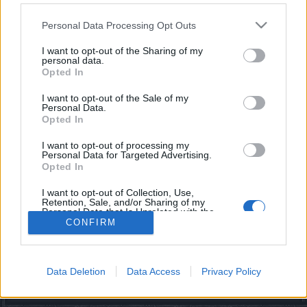
starten möchtest, musst Du Dich bitte zunächst im
Spiel einloggen. Falls Du noch keinen Spielaccount
Personal Data Processing Opt Outs
besitzt, bitte registriere Dich neu. Wir freuen uns
auf Deinen nächsten Besuch in unserem Forum!
I want to opt-out of the Sharing of my
„Zum Spiel“
personal data.
Opted In
I want to opt-out of the Sale of my
Filter:
Vorschlag
x
x
Personal Data.
Opted In
Letzter Beitrag
Titel
↓
I want to opt-out of processing my
Idee für PvP
Personal Data for Targeted Advertising.
Vorschlag
Opted In
BackTo2012
Antworten:
4
19 Oktober 2023
I want to opt-out of Collection, Use,
Thema 1 bis 1 von 1 anzeigen
Retention, Sale, and/or Sharing of my
Personal Data that Is Unrelated with the
Optionen für die Themenanzeige
Purposes for which it was collected.
CONFIRM
(Du musst angemeldet oder registriert sein, um Beiträge zu verfassen.)
Opted Out
Foren
Gameplay
Data Deletion
Data Access
Privacy Policy