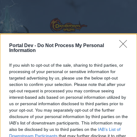
Portal Dev -
Do Not Process My Personal
Information
Kalender
Foren
If you wish to opt-out of the sale, sharing to third parties, or
Letzte Beiträge
processing of your personal or sensitive information for
targeted advertising by us, please use the below opt-out
section to confirm your selection. Please note that after your
Foren
Community
opt-out request is processed you may continue seeing
Speakers Corner
interest-based ads based on personal information utilized by
us or personal information disclosed to third parties prior to
your opt-out. You may separately opt-out of the further
Liebe(r) Forum-Leser/in,
disclosure of your personal information by third parties on the
IAB’s list of downstream participants. This information may
wenn Du in diesem Forum aktiv an den
also be disclosed by us to third parties on the
IAB’s List of
Gesprächen teilnehmen oder eigene Themen
Downstream Participants
that may further disclose it to other