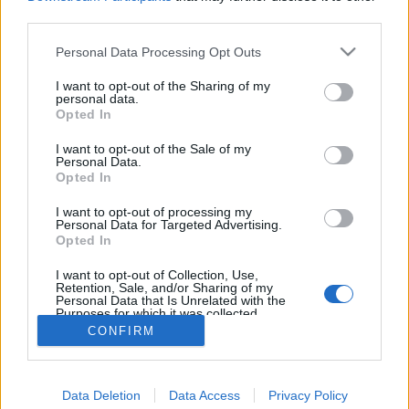
starten möchtest, musst Du Dich bitte zunächst im
third parties.
Spiel einloggen. Falls Du noch keinen Spielaccount
besitzt, bitte registriere Dich neu. Wir freuen uns
Personal Data Processing Opt Outs
auf Deinen nächsten Besuch in unserem Forum!
„Zum Spiel“
I want to opt-out of the Sharing of my
personal data.
Opted In
Filter:
Vorschlag
x
x
I want to opt-out of the Sale of my
Personal Data.
Letzter Beitrag
Titel
Opted In
↓
Geflacker bei der gefrorenen Sphäre
Vorschlag
I want to opt-out of processing my
drli
Personal Data for Targeted Advertising.
Antworten:
10
7 Juni 2025
Opted In
dso etwas intressanter zu gestalten
Vorschlag
I want to opt-out of Collection, Use,
CsonkaCsalád
Retention, Sale, and/or Sharing of my
Antworten:
12
29 September 2023
Personal Data that Is Unrelated with the
Thema 1 bis 2 von 2 anzeigen
Purposes for which it was collected.
Opted Out
CONFIRM
Optionen für die Themenanzeige
(Du musst angemeldet oder registriert sein, um Beiträge zu verfassen.)
Data Deletion
Data Access
Privacy Policy
Foren
Community