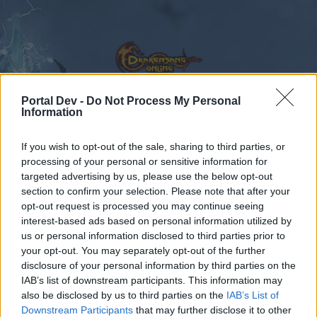
Portal Dev -
Do Not Process My Personal
Information
Kalender
Foren
If you wish to opt-out of the sale, sharing to third parties, or
processing of your personal or sensitive information for
Letzte Beiträge
targeted advertising by us, please use the below opt-out
section to confirm your selection. Please note that after your
Foren
Gameplay
Klassenforen
opt-out request is processed you may continue seeing
Zirkelmagier
interest-based ads based on personal information utilized by
us or personal information disclosed to third parties prior to
your opt-out. You may separately opt-out of the further
Liebe(r) Forum-Leser/in,
disclosure of your personal information by third parties on the
IAB’s list of downstream participants. This information may
wenn Du in diesem Forum aktiv an den
also be disclosed by us to third parties on the
IAB’s List of
Gesprächen teilnehmen oder eigene Themen
Downstream Participants
that may further disclose it to other