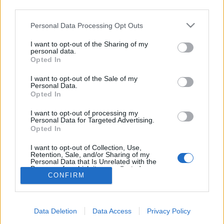
starten möchtest, musst Du Dich bitte zunächst im
third parties.
Spiel einloggen. Falls Du noch keinen Spielaccount
besitzt, bitte registriere Dich neu. Wir freuen uns
Personal Data Processing Opt Outs
auf Deinen nächsten Besuch in unserem Forum!
„Zum Spiel“
I want to opt-out of the Sharing of my
personal data.
Opted In
Filter:
Bug
x
x
I want to opt-out of the Sale of my
Personal Data.
Titel
Letzter Beitrag
Opted In
Stechendes Frostnovaproblem
Bug
I want to opt-out of processing my
JEDER_STIRBT_MAL
Personal Data for Targeted Advertising.
Antworten:
0
2 Juli 2023
Opted In
Q7 Set Buff
Bug
Dejavu
I want to opt-out of Collection, Use,
Antworten:
18
10 Juli 2019
Retention, Sale, and/or Sharing of my
Thema 1 bis 2 von 2 anzeigen
Personal Data that Is Unrelated with the
Purposes for which it was collected.
CONFIRM
Optionen für die Themenanzeige
Opted Out
(Du musst angemeldet oder registriert sein, um Beiträge zu verfassen.)
Foren
Gameplay
Klassenforen
Data Deletion
Data Access
Privacy Policy