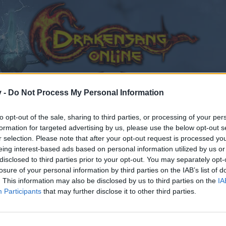
v -
Do Not Process My Personal Information
to opt-out of the sale, sharing to third parties, or processing of your per
formation for targeted advertising by us, please use the below opt-out s
r selection. Please note that after your opt-out request is processed y
eing interest-based ads based on personal information utilized by us or
disclosed to third parties prior to your opt-out. You may separately opt-
losure of your personal information by third parties on the IAB’s list of
. This information may also be disclosed by us to third parties on the
IA
Participants
that may further disclose it to other third parties.
en teilnehmen oder eigene Themen starten möchtest, mus
sitzt, bitte registriere Dich neu. Wir freuen uns auf Dei