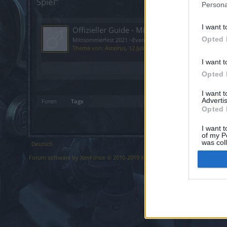
Spiel“
Persona
I want t
Offizieller Guide - Mittsommerfest 2021
Opted 
Mittsommerfest 2021 ~Event Guide~ Vorbereitung [ATTACH] Ku
Thema von:
Asteirus
,
12 Juli 2021
, 1 Antwort(en), Im Forum
I want t
Ergebnis 1 bis 1 von 1 anzeigen
Opted 
I want 
Advertis
Foren
Tags
Opted 
I want t
of my P
was col
Deutsch
Opted 
Forum software by XenForo
© 2010-2019 XenForo Ltd.
Forum software b
®