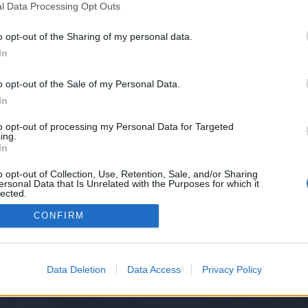
l Data Processing Opt Outs
o opt-out of the Sharing of my personal data.
In
rze Übersicht: Benötigte Stufe:20-100 Dauer:12. Juli 12:00 Uhr - 16. Juli 23:59 Uhr...
:
Event FAQs
o opt-out of the Sale of my Personal Data.
In
to opt-out of processing my Personal Data for Targeted
ing.
In
o opt-out of Collection, Use, Retention, Sale, and/or Sharing
ersonal Data that Is Unrelated with the Purposes for which it
lected.
Out
y XenForo™
©2010-2015 XenForo Ltd.
XenForo
Add-ons by Brivium
™ © 2012-2026 Briv
CONFIRM
Data Deletion
Data Access
Privacy Policy