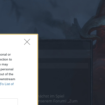
sonal or
ection to
ou may
 personal
out of the
 downstream
B’s List of
st Du Dich bitte zunächst im Spiel
nen nächsten Besuch in unserem Forum!
„Zum