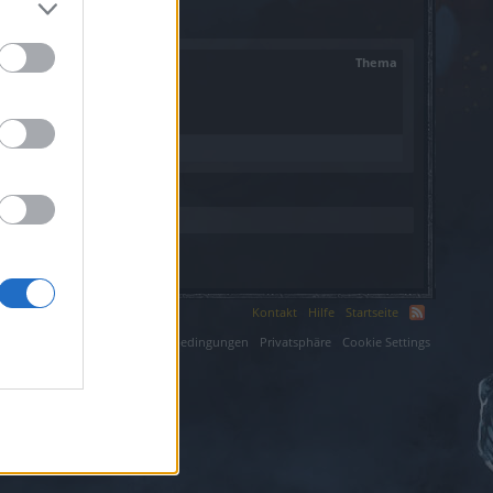
Thema
Kontakt
Hilfe
Startseite
ium LLC.
Nutzungsbedingungen
Privatsphäre
Cookie Settings