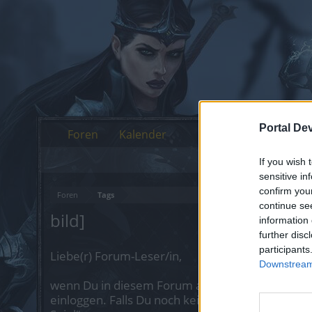
Portal De
Foren
Kalender
If you wish 
sensitive in
confirm you
Foren
Tags
continue se
bild]
information 
further disc
participants
Liebe(r) Forum-Leser/in,
Downstream 
wenn Du in diesem Forum aktiv an den Gespräch
einloggen. Falls Du noch keinen Spielaccount be