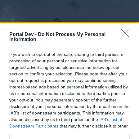
Portal Dev -
Do Not Process My Personal
Information
If you wish to opt-out of the sale, sharing to third parties, or
Foren
Kalender
processing of your personal or sensitive information for
targeted advertising by us, please use the below opt-out
section to confirm your selection. Please note that after your
opt-out request is processed you may continue seeing
Foren
Tags
interest-based ads based on personal information utilized by
us or personal information disclosed to third parties prior to
garn
your opt-out. You may separately opt-out of the further
disclosure of your personal information by third parties on the
Liebe(r) Forum-Leser/in,
IAB’s list of downstream participants. This information may
also be disclosed by us to third parties on the
IAB’s List of
wenn Du in diesem Forum aktiv an den
Downstream Participants
that may further disclose it to other
Gesprächen teilnehmen oder eigene Themen
third parties.