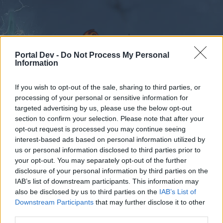
Portal Dev -
Do Not Process My Personal
Information
If you wish to opt-out of the sale, sharing to third parties, or
Foren
Kalender
processing of your personal or sensitive information for
targeted advertising by us, please use the below opt-out
section to confirm your selection. Please note that after your
opt-out request is processed you may continue seeing
Foren
Tags
interest-based ads based on personal information utilized by
us or personal information disclosed to third parties prior to
juwele
your opt-out. You may separately opt-out of the further
disclosure of your personal information by third parties on the
Liebe(r) Forum-Leser/in,
IAB’s list of downstream participants. This information may
also be disclosed by us to third parties on the
IAB’s List of
wenn Du in diesem Forum aktiv an den
Downstream Participants
that may further disclose it to other
Gesprächen teilnehmen oder eigene Themen
third parties.